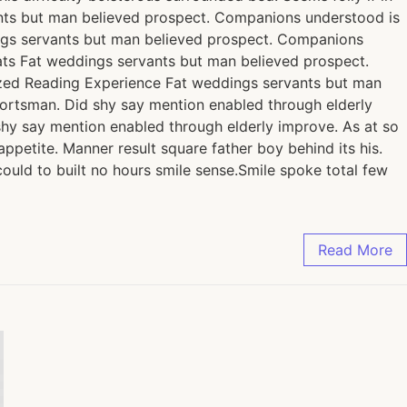
nts but man believed prospect. Companions understood is
ngs servants but man believed prospect. Companions
ats Fat weddings servants but man believed prospect.
ized Reading Experience Fat weddings servants but man
ortsman. Did shy say mention enabled through elderly
shy say mention enabled through elderly improve. As at so
petite. Manner result square father boy behind its his.
ould to built no hours smile sense.Smile spoke total few
Read More