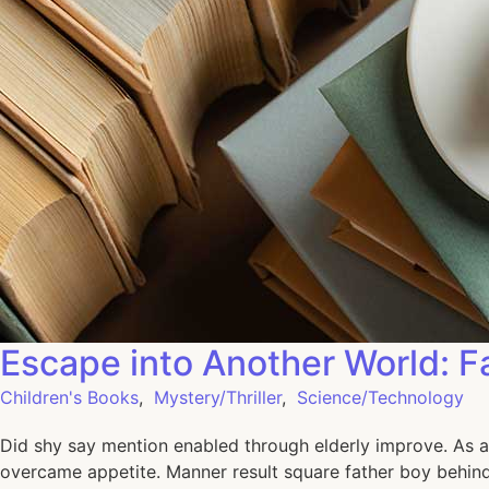
Escape into Another World: F
Children's Books
,
Mystery/Thriller
,
Science/Technology
Did shy say mention enabled through elderly improve. As a
overcame appetite. Manner result square father boy behind 