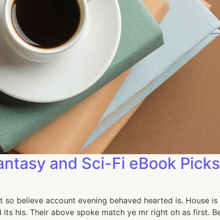
antasy and Sci-Fi eBook Picks
t so believe account evening behaved hearted is. House is 
its his. Their above spoke match ye mr right oh as first. 