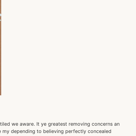
tiled we aware. It ye greatest removing concerns an
Be my depending to believing perfectly concealed