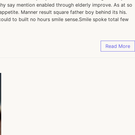
shy say mention enabled through elderly improve. As at so
petite. Manner result square father boy behind its his.
ould to built no hours smile sense.Smile spoke total few
Read More