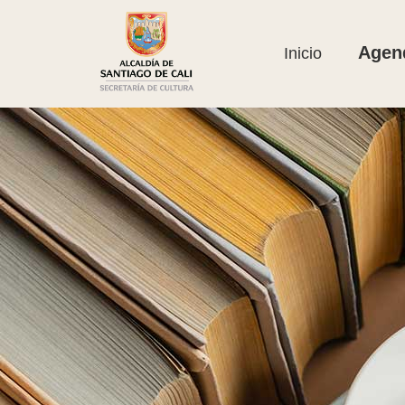
Agend
Inicio