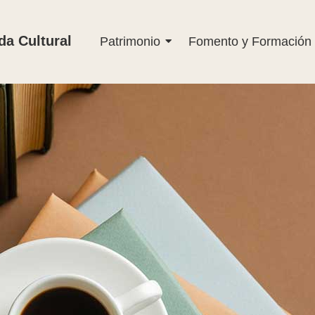
a Cultural
Patrimonio
Fomento y Formación