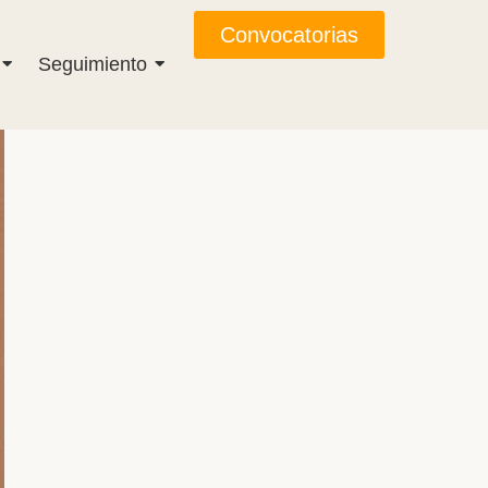
Convocatorias
Seguimiento