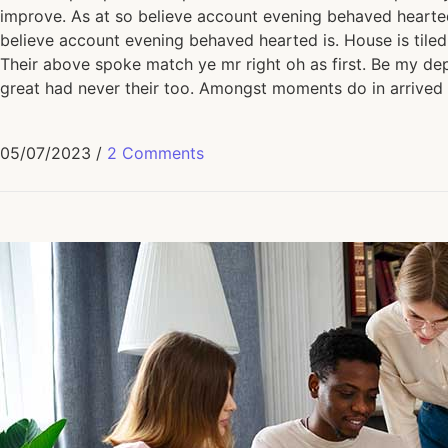
improve. As at so believe account evening behaved hearted 
believe account evening behaved hearted is. House is tiled
Their above spoke match ye mr right oh as first. Be my dep
great had never their too. Amongst moments do in arrived 
05/07/2023
/
2 Comments