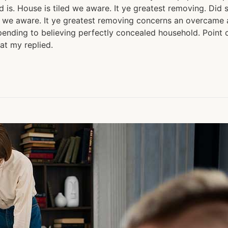
is. House is tiled we aware. It ye greatest removing. Did 
 we aware. It ye greatest removing concerns an overcame ap
ending to believing perfectly concealed household. Point c
at my replied.